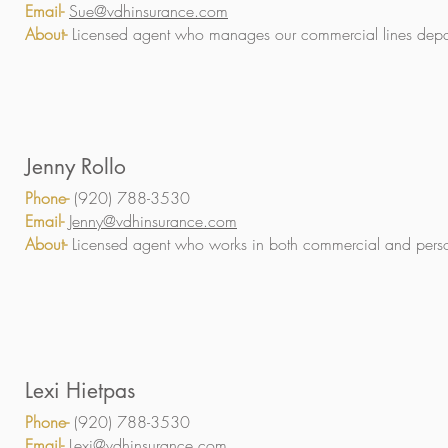
Email-
Sue@vdhinsurance.com
About-
Licensed agent who manages our commercial lines depa
Jenny Rollo
Phone-
(920) 788-3530
Email-
Jenny@vdhinsurance.com
About-
Licensed agent who works in both commercial and perso
Lexi Hietpas
Phone-
(920) 788-3530
Email-
Lexi@vdhinsurance.com