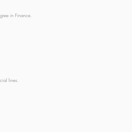
gree in Finance.
ial lines.