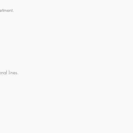
rtment.
nal lines.