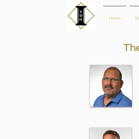
Home
Se
Th