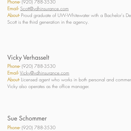
Phone-
(920) 788-3530
Email-
Scott@vdhinsurance.com
About-
Proud graduate of UW-Whitewater with a Bachelor's De
Scott is the third generation in the agency.
Vicky Verhasselt
Phone-
(920) 788-3530
Email-
Vicky@vdhinsurance.com
About-
Licensed agent who works in both personal and commerc
Vicky also operates as the office manager.
Sue Schommer
Phone-
(920) 788-3530