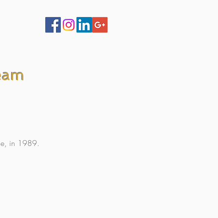
eam
de, in 1989.