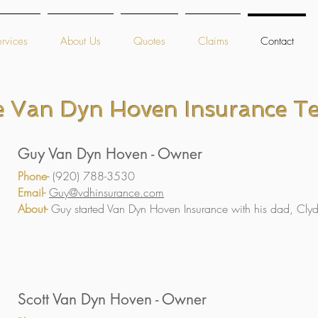
rvices
About Us
Quotes
Claims
Contact
e Van Dyn Hoven Insurance T
Guy Van Dyn Hoven - Owner
Phone
-
(920) 788-3530
Email-
Guy@vdhinsurance.com
About-
Guy started Van Dyn Hoven Insurance with his dad, Cly
Scott Van Dyn Hoven - Owner