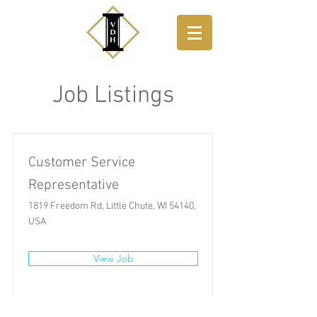
Job Listings
Customer Service
Representative
1819 Freedom Rd, Little Chute, WI 54140,
USA
View Job