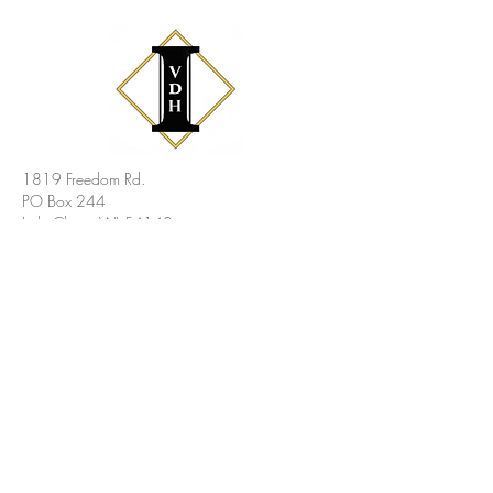
1819 Freedom Rd.
PO Box 244
Little Chute, WI 54140
Phone
: (920) 788-3530
Email
: Vicky@vdhinsurance.com
Legal
Site Map
Privacy Policy
Statement
Copyright © 2026 Van Dyn Hoven Insurance Agency,
Inc. All Rights Reserved.